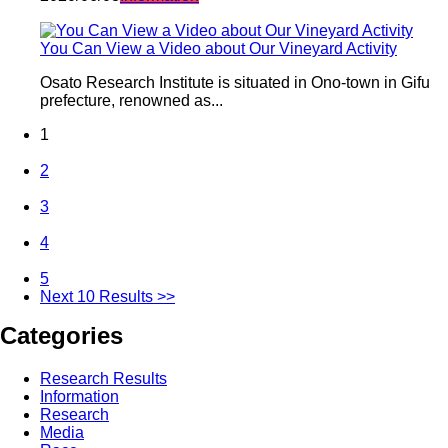
You Can View a Video about Our Vineyard Activity
Osato Research Institute is situated in Ono-town in Gifu
prefecture, renowned as...
1
2
3
4
5
Next 10 Results >>
Categories
Research Results
Information
Research
Media