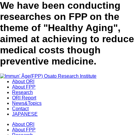
We have been conducting
researches on FPP on the
theme of "Healthy Aging",
aimed at achieving to reduce
medical costs though
preventive medicine.
About ORI
About FPP
Research
ORI Report
News&Topics
Contact
JAPANESE
About ORI
About FPP