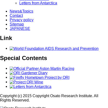
Letters from Antarctica
News&Topics
Contact
Privacy policy
Sitemap
JAPANESE
Link
Special Contents
Copyright (c) 2015 Copyright Osato Research Institute. All
Rights Reserved.