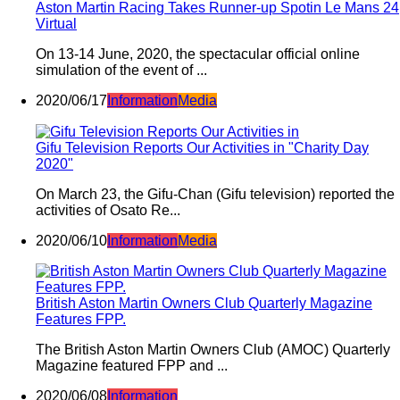
Aston Martin Racing Takes Runner-up Spotin Le Mans 24
Virtual
On 13-14 June, 2020, the spectacular official online
simulation of the event of ...
2020/06/17
Information
Media
Gifu Television Reports Our Activities in "Charity Day
2020"
On March 23, the Gifu-Chan (Gifu television) reported the
activities of Osato Re...
2020/06/10
Information
Media
British Aston Martin Owners Club Quarterly Magazine
Features FPP.
The British Aston Martin Owners Club (AMOC) Quarterly
Magazine featured FPP and ...
2020/06/08
Information