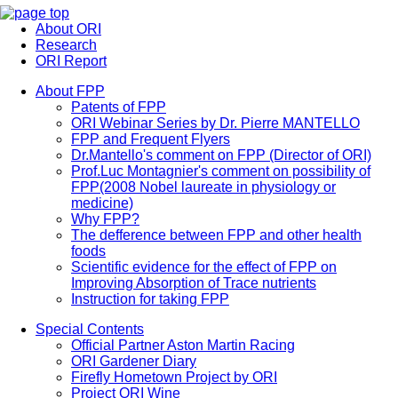
About ORI
Research
ORI Report
About FPP
Patents of FPP
ORI Webinar Series by Dr. Pierre MANTELLO
FPP and Frequent Flyers
Dr.Mantello's comment on FPP (Director of ORI)
Prof.Luc Montagnier's comment on possibility of
FPP(2008 Nobel laureate in physiology or
medicine)
Why FPP?
The defference between FPP and other health
foods
Scientific evidence for the effect of FPP on
Improving Absorption of Trace nutrients
Instruction for taking FPP
Special Contents
Official Partner Aston Martin Racing
ORI Gardener Diary
Firefly Hometown Project by ORI
Project ORI Wine