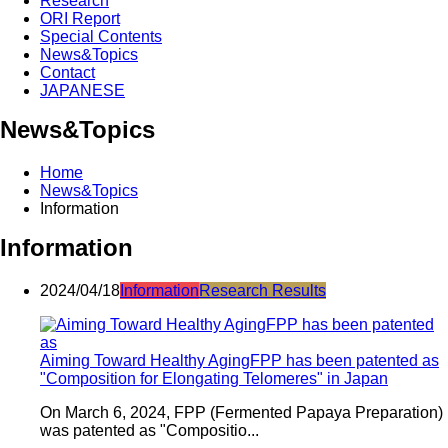
Research
ORI Report
Special Contents
News&Topics
Contact
JAPANESE
News&Topics
Home
News&Topics
Information
Information
2024/04/18
Information
Research Results
Aiming Toward Healthy AgingFPP has been patented as
"Composition for Elongating Telomeres" in Japan
On March 6, 2024, FPP (Fermented Papaya Preparation)
was patented as "Compositio...