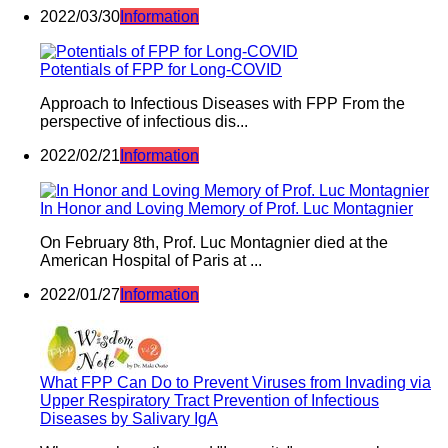
2022/03/30
Information
Potentials of FPP for Long-COVID
Approach to Infectious Diseases with FPP From the
perspective of infectious dis...
2022/02/21
Information
In Honor and Loving Memory of Prof. Luc Montagnier
On February 8th, Prof. Luc Montagnier died at the
American Hospital of Paris at ...
2022/01/27
Information
What FPP Can Do to Prevent Viruses from Invading via
Upper Respiratory Tract Prevention of Infectious
Diseases by Salivary IgA