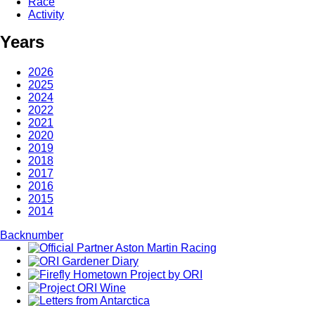
Race
Activity
Years
2026
2025
2024
2022
2021
2020
2019
2018
2017
2016
2015
2014
Backnumber