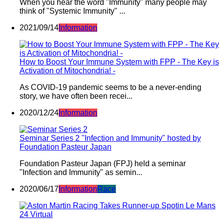
When you hear the word "Immunity" many people may
think of "Systemic Immunity" ...
2021/09/14
Information
How to Boost Your Immune System with FPP - The Key is
Activation of Mitochondria! -
As COVID-19 pandemic seems to be a never-ending
story, we have often been recei...
2020/12/24
Information
Seminar Series 2 "Infection and Immunity" hosted by
Foundation Pasteur Japan
Foundation Pasteur Japan (FPJ) held a seminar
"Infection and Immunity" as semin...
2020/06/17
Information
Race