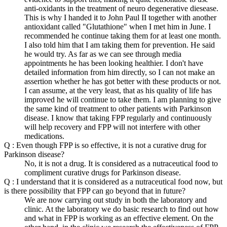
anti-oxidants in the treatment of neuro degenerative diesease.
This is why I handed it to John Paul II together with another
antioxidant called "Glutathione" when I met him in June. I
recommended he continue taking them for at least one month.
I also told him that I am taking them for prevention. He said
he would try. As far as we can see through media
appointments he has been looking healthier. I don't have
detailed information from him directly, so I can not make an
assertion whether he has got better with these products or not.
I can assume, at the very least, that as his quality of life has
improved he will continue to take them. I am planning to give
the same kind of treatment to other patients with Parkinson
disease. I know that taking FPP regularly and continuously
will help recovery and FPP will not interfere with other
medications.
Q : Even though FPP is so effective, it is not a curative drug for
Parkinson disease?
No, it is not a drug. It is considered as a nutraceutical food to
compliment curative drugs for Parkinson disease.
Q : I understand that it is considered as a nutraceutical food now, but
is there possibility that FPP can go beyond that in future?
We are now carrying out study in both the laboratory and
clinic. At the laboratory we do basic research to find out how
and what in FPP is working as an effective element. On the