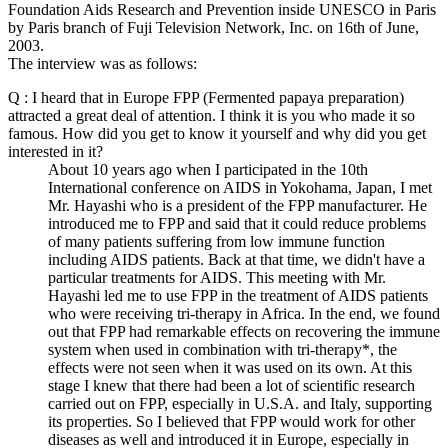
Foundation Aids Research and Prevention inside UNESCO in Paris
by Paris branch of Fuji Television Network, Inc. on 16th of June,
2003.
The interview was as follows:
Q : I heard that in Europe FPP (Fermented papaya preparation)
attracted a great deal of attention. I think it is you who made it so
famous. How did you get to know it yourself and why did you get
interested in it?
About 10 years ago when I participated in the 10th
International conference on AIDS in Yokohama, Japan, I met
Mr. Hayashi who is a president of the FPP manufacturer. He
introduced me to FPP and said that it could reduce problems
of many patients suffering from low immune function
including AIDS patients. Back at that time, we didn't have a
particular treatments for AIDS. This meeting with Mr.
Hayashi led me to use FPP in the treatment of AIDS patients
who were receiving tri-therapy in Africa. In the end, we found
out that FPP had remarkable effects on recovering the immune
system when used in combination with tri-therapy*, the
effects were not seen when it was used on its own. At this
stage I knew that there had been a lot of scientific research
carried out on FPP, especially in U.S.A. and Italy, supporting
its properties. So I believed that FPP would work for other
diseases as well and introduced it in Europe, especially in