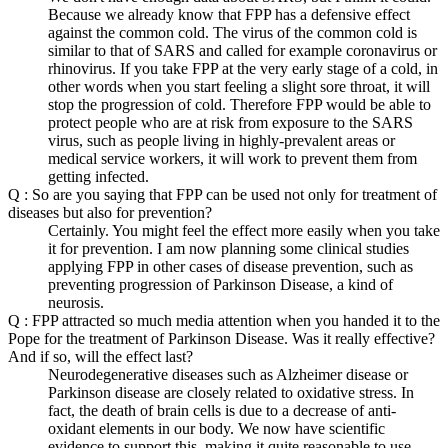
Because we already know that FPP has a defensive effect
against the common cold. The virus of the common cold is
similar to that of SARS and called for example coronavirus or
rhinovirus. If you take FPP at the very early stage of a cold, in
other words when you start feeling a slight sore throat, it will
stop the progression of cold. Therefore FPP would be able to
protect people who are at risk from exposure to the SARS
virus, such as people living in highly-prevalent areas or
medical service workers, it will work to prevent them from
getting infected.
Q : So are you saying that FPP can be used not only for treatment of
diseases but also for prevention?
Certainly. You might feel the effect more easily when you take
it for prevention. I am now planning some clinical studies
applying FPP in other cases of disease prevention, such as
preventing progression of Parkinson Disease, a kind of
neurosis.
Q : FPP attracted so much media attention when you handed it to the
Pope for the treatment of Parkinson Disease. Was it really effective?
And if so, will the effect last?
Neurodegenerative diseases such as Alzheimer disease or
Parkinson disease are closely related to oxidative stress. In
fact, the death of brain cells is due to a decrease of anti-
oxidant elements in our body. We now have scientific
evidence to support this, making it quite reasonable to use