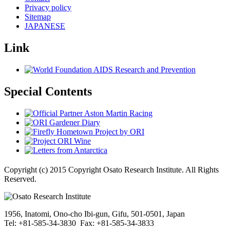
Privacy policy
Sitemap
JAPANESE
Link
Special Contents
Copyright (c) 2015 Copyright Osato Research Institute. All Rights
Reserved.
1956, Inatomi, Ono-cho Ibi-gun, Gifu, 501-0501, Japan
Tel: +81-585-34-3830 Fax: +81-585-34-3833