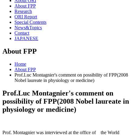
About ORI
About FPP
Research
ORI Report
Special Contents
News&Topics
Contact
JAPANESE
About FPP
Home
About FPP
Prof.Luc Montagnier's comment on possibility of FPP(2008
Nobel laureate in physiology or medicine)
Prof.Luc Montagnier's comment on
possibility of FPP(2008 Nobel laureate in
physiology or medicine)
Prof. Montagnier was interviewed at the office of the World