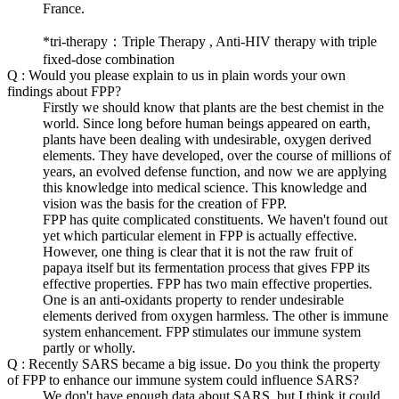
France.
*tri-therapy：Triple Therapy , Anti-HIV therapy with triple
fixed-dose combination
Q : Would you please explain to us in plain words your own
findings about FPP?
Firstly we should know that plants are the best chemist in the
world. Since long before human beings appeared on earth,
plants have been dealing with undesirable, oxygen derived
elements. They have developed, over the course of millions of
years, an evolved defense function, and now we are applying
this knowledge into medical science. This knowledge and
vision was the basis for the creation of FPP.
FPP has quite complicated constituents. We haven't found out
yet which particular element in FPP is actually effective.
However, one thing is clear that it is not the raw fruit of
papaya itself but its fermentation process that gives FPP its
effective properties. FPP has two main effective properties.
One is an anti-oxidants property to render undesirable
elements derived from oxygen harmless. The other is immune
system enhancement. FPP stimulates our immune system
partly or wholly.
Q : Recently SARS became a big issue. Do you think the property
of FPP to enhance our immune system could influence SARS?
We don't have enough data about SARS, but I think it could.