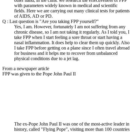
other hand, in the clinic we research the effectiveness of FPP
with parameters widely known in medical and scientific
fields. Here we are carrying out many clinical tests for patients
of AIDS, AD or PD.
Q : Last question is "Are you taking FPP yourself?"
Yes, I am. However, fortunately I am not suffering from any
chronic disease, so I am not taking it regularly. As I told you, I
take FPP when I start feeling a sore throat or start having a
nasal inflammation. It does help to clear them up quickly. Also
I take FPP before getting on a plane since I often travel abroad
for business and it helps me to recover from unbalanced
physical conditions due to a jet lag.
From a newspaper article
FPP was given to the Pope John Paul II
The ex-Pope John Paul II was one of the most-active leader in
history, called "Flying Pope", visiting more than 100 countries