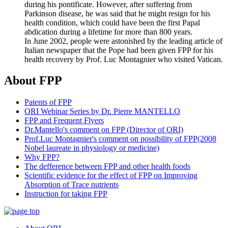
during his pontificate. However, after suffering from
Parkinson disease, he was said that he might resign for his
health condition, which could have been the first Papal
abdication during a lifetime for more than 800 years.
In June 2002, people were astonished by the leading article of
Italian newspaper that the Pope had been given FPP for his
health recovery by Prof. Luc Montagnier who visited Vatican.
About FPP
Patents of FPP
ORI Webinar Series by Dr. Pierre MANTELLO
FPP and Frequent Flyers
Dr.Mantello's comment on FPP (Director of ORI)
Prof.Luc Montagnier's comment on possibility of FPP(2008
Nobel laureate in physiology or medicine)
Why FPP?
The defference between FPP and other health foods
Scientific evidence for the effect of FPP on Improving
Absorption of Trace nutrients
Instruction for taking FPP