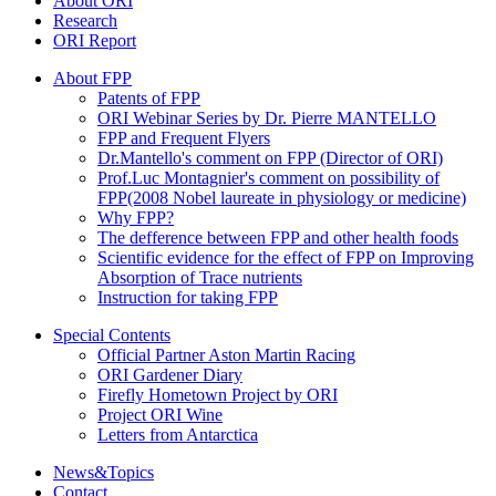
About ORI
Research
ORI Report
About FPP
Patents of FPP
ORI Webinar Series by Dr. Pierre MANTELLO
FPP and Frequent Flyers
Dr.Mantello's comment on FPP (Director of ORI)
Prof.Luc Montagnier's comment on possibility of
FPP(2008 Nobel laureate in physiology or medicine)
Why FPP?
The defference between FPP and other health foods
Scientific evidence for the effect of FPP on Improving
Absorption of Trace nutrients
Instruction for taking FPP
Special Contents
Official Partner Aston Martin Racing
ORI Gardener Diary
Firefly Hometown Project by ORI
Project ORI Wine
Letters from Antarctica
News&Topics
Contact