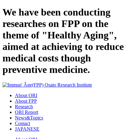
We have been conducting
researches on FPP on the
theme of "Healthy Aging",
aimed at achieving to reduce
medical costs though
preventive medicine.
About ORI
About FPP
Research
ORI Report
News&Topics
Contact
JAPANESE