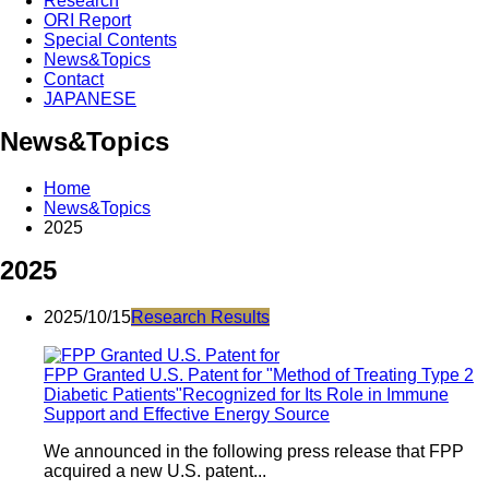
Research
ORI Report
Special Contents
News&Topics
Contact
JAPANESE
News&Topics
Home
News&Topics
2025
2025
2025/10/15
Research Results
FPP Granted U.S. Patent for "Method of Treating Type 2
Diabetic Patients"Recognized for Its Role in Immune
Support and Effective Energy Source
We announced in the following press release that FPP
acquired a new U.S. patent...