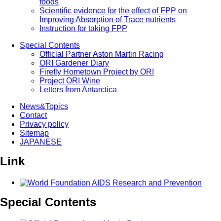
foods
Scientific evidence for the effect of FPP on
Improving Absorption of Trace nutrients
Instruction for taking FPP
Special Contents
Official Partner Aston Martin Racing
ORI Gardener Diary
Firefly Hometown Project by ORI
Project ORI Wine
Letters from Antarctica
News&Topics
Contact
Privacy policy
Sitemap
JAPANESE
Link
Special Contents