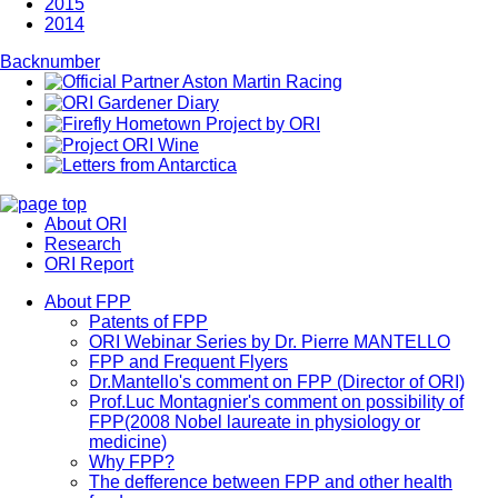
2015
2014
Backnumber
About ORI
Research
ORI Report
About FPP
Patents of FPP
ORI Webinar Series by Dr. Pierre MANTELLO
FPP and Frequent Flyers
Dr.Mantello's comment on FPP (Director of ORI)
Prof.Luc Montagnier's comment on possibility of
FPP(2008 Nobel laureate in physiology or
medicine)
Why FPP?
The defference between FPP and other health