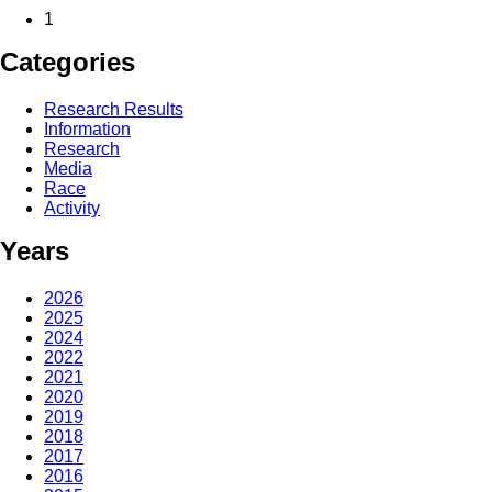
1
Categories
Research Results
Information
Research
Media
Race
Activity
Years
2026
2025
2024
2022
2021
2020
2019
2018
2017
2016