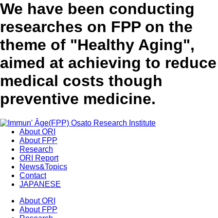
We have been conducting
researches on FPP on the
theme of "Healthy Aging",
aimed at achieving to reduce
medical costs though
preventive medicine.
About ORI
About FPP
Research
ORI Report
News&Topics
Contact
JAPANESE
About ORI
About FPP